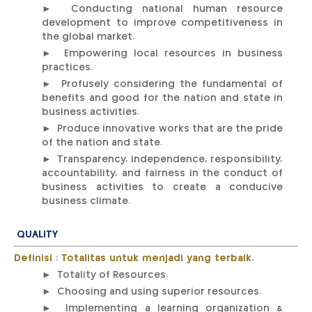
► Conducting national human resource
development to improve competitiveness in
the global market.
► Empowering local resources in business
practices.
► Profusely considering the fundamental of
benefits and good for the nation and state in
business activities.
► Produce innovative works that are the pride
of the nation and state.
► Transparency, independence, responsibility,
accountability, and fairness in the conduct of
business activities to create a conducive
business climate.
QUALITY
Definisi : Totalitas untuk menjadi yang terbaik.
► Totality of Resources.
► Choosing and using superior resources.
► Implementing a learning organization &