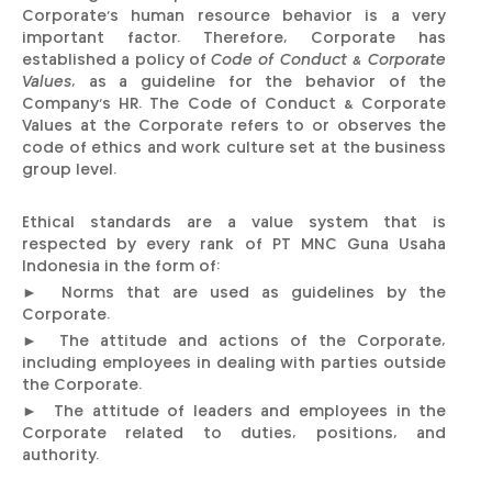
Corporate’s human resource behavior is a very
important factor. Therefore, Corporate has
established a policy of
Code of Conduct & Corporate
Values
, as a guideline for the behavior of the
Company's HR. The Code of Conduct & Corporate
Values at the Corporate refers to or observes the
code of ethics and work culture set at the business
group level.
Ethical standards are a value system that is
respected by every rank of PT MNC Guna Usaha
Indonesia in the form of:
► Norms that are used as guidelines by the
Corporate.
► The attitude and actions of the Corporate,
including employees in dealing with parties outside
the Corporate.
► The attitude of leaders and employees in the
Corporate related to duties, positions, and
authority.