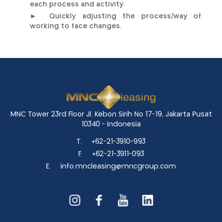
each process and activity.
► Quickly adjusting the process/way of
working to face changes.
MNC Tower 23rd Floor Jl. Kebon Sirih No 17-19, Jakarta Pusat
10340 - Indonesia
T.
+62-21-3910-993
F.
+62-21-3911-093
E.
info.mncleasing@mncgroup.com