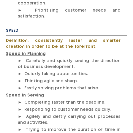
cooperation.
► Prioritizing customer needs and
satisfaction.
SPEED
Definition: consistently faster and smarter
creation in order to be at the forefront.
Speed in Planning
► Carefully and quickly seeing the direction
of business development.
► Quickly taking opportunities.
► Thinking agile and sharp.
► Fastly solving problems that arise.
Speed in Serving
► Completing faster than the deadline.
► Responding to customer needs quickly.
► Agilely and deftly carrying out processes
and activities.
► Trying to improve the duration of time in