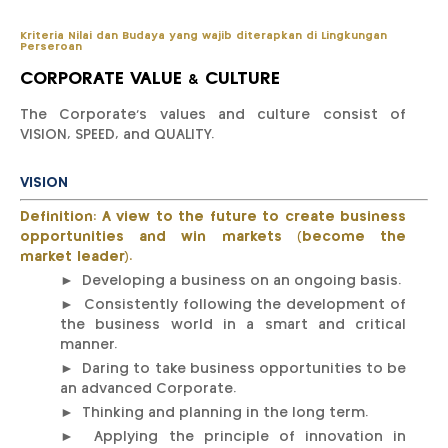
Kriteria Nilai dan Budaya yang wajib diterapkan di Lingkungan
Perseroan
CORPORATE VALUE & CULTURE
The Corporate’s values and culture consist of
VISION, SPEED, and QUALITY.
VISION
Definition: A view to the future to create business
opportunities and win markets (become the
market leader).
► Developing a business on an ongoing basis.
► Consistently following the development of
the business world in a smart and critical
manner.
► Daring to take business opportunities to be
an advanced Corporate.
► Thinking and planning in the long term.
► Applying the principle of innovation in