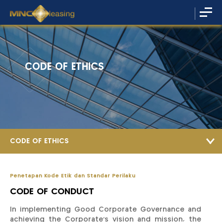
CODE OF ETHICS
CODE OF ETHICS
Penetapan Kode Etik dan Standar Perilaku
CODE OF CONDUCT
In implementing Good Corporate Governance and
achieving the Corporate’s vision and mission, the