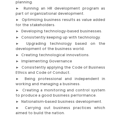
planning.
► Running an HR development program as
part of organizational development.
► Optimizing business results as value added
for the stakeholders.
► Developing technology-based businesses.
► Consistently keeping up with technology.
► Upgrading technology based on the
development of the business world.
► Creating technological innovations.
► Implementing Governance
► Consistently applying the Code of Business
Ethics and Code of Conduct.
► Being professional and independent in
working and managing a business.
► Creating a monitoring and control system
to produce a good business performance.
► Nationalism-based business development.
► Carrying out business practices which
aimed to build the nation.