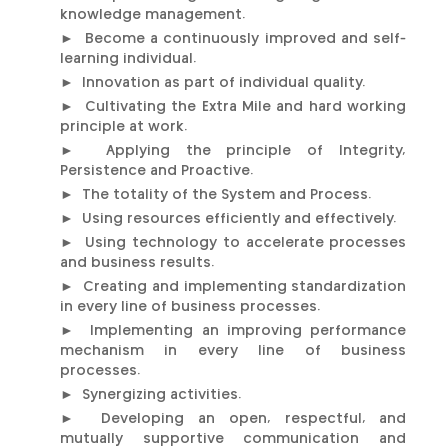
knowledge management.
► Become a continuously improved and self-
learning individual.
► Innovation as part of individual quality.
► Cultivating the Extra Mile and hard working
principle at work.
► Applying the principle of Integrity,
Persistence and Proactive.
► The totality of the System and Process.
► Using resources efficiently and effectively.
► Using technology to accelerate processes
and business results.
► Creating and implementing standardization
in every line of business processes.
► Implementing an improving performance
mechanism in every line of business
processes.
► Synergizing activities.
► Developing an open, respectful, and
mutually supportive communication and